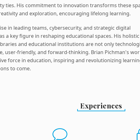
y ties. His commitment to innovation transforms these sp
reativity and exploration, encouraging lifelong learning.
se in leading teams, cybersecurity, and strategic digital
 as a key figure in reshaping educational spaces. His holistic
braries and educational institutions are not only technologi
e, user-friendly, and forward-thinking. Brian Pichman's wo
e force in education, inspiring and revolutionizing learni
ions to come.
Experiences