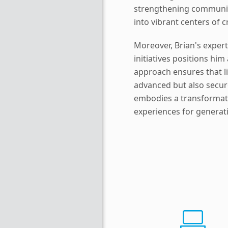
strengthening communit
into vibrant centers of c
Moreover, Brian's experti
initiatives positions him
approach ensures that li
advanced but also secur
embodies a transformativ
experiences for generat