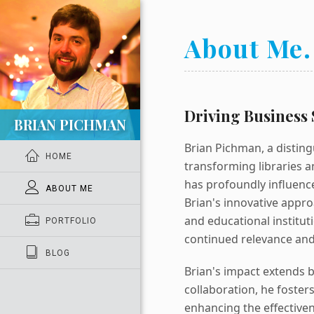
About Me.
Driving Business 
BRIAN PICHMAN
Brian Pichman, a disting
HOME
transforming libraries an
has profoundly influence
ABOUT ME
Brian's innovative appro
and educational institut
PORTFOLIO
continued relevance and 
BLOG
Brian's impact extends 
collaboration, he foste
enhancing the effectiven