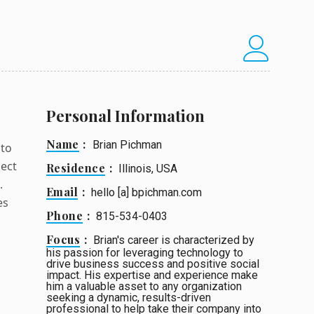
Personal Information
Name
Brian Pichman
 to
ject
Residence
Illinois, USA
.
Email
hello [a] bpichman.com
es
Phone
815-534-0403
Focus
Brian's career is characterized by
his passion for leveraging technology to
drive business success and positive social
impact. His expertise and experience make
him a valuable asset to any organization
seeking a dynamic, results-driven
professional to help take their company into