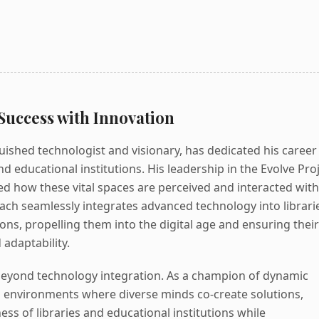
Success with Innovation
uished technologist and visionary, has dedicated his career
d educational institutions. His leadership in the Evolve Pro
d how these vital spaces are perceived and interacted with
ach seamlessly integrates advanced technology into librari
ions, propelling them into the digital age and ensuring their
adaptability.
beyond technology integration. As a champion of dynamic
rs environments where diverse minds co-create solutions,
ess of libraries and educational institutions while