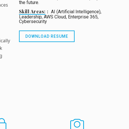
the future.
aces
Skill Areas:
AI (Artificial Intelligence),
Leadership, AWS Cloud, Enterprise 365,
Cybersecurity
DOWNLOAD RESUME
cally
rk
ng